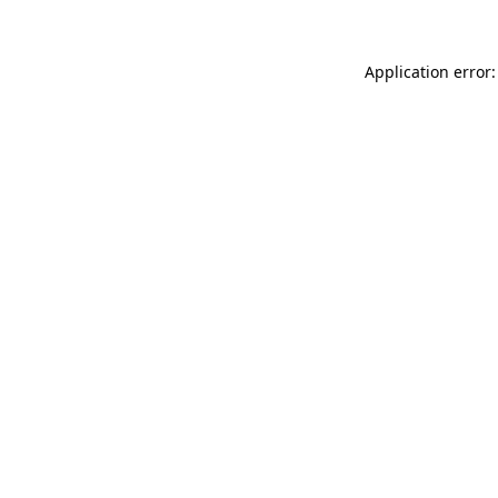
Application error