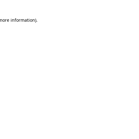
 more information)
.