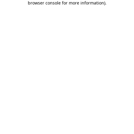
browser console for more information)
.