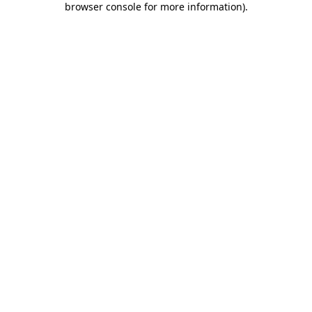
browser console for more information)
.