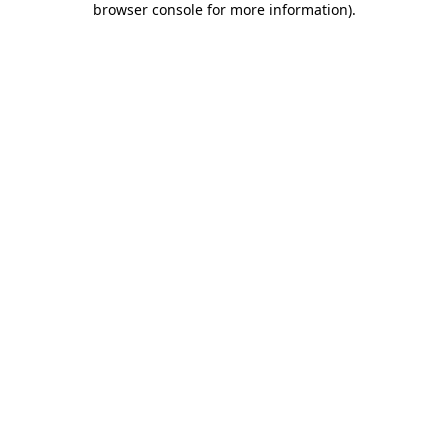
browser console for more information)
.