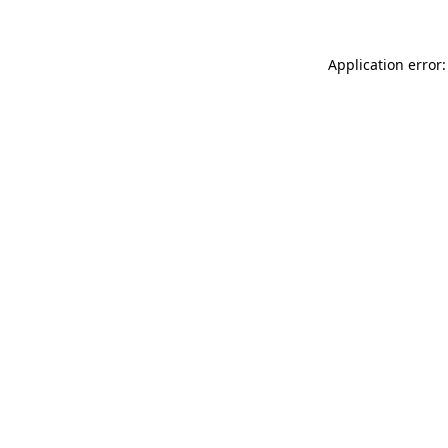
Application error