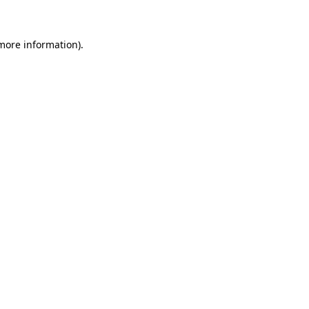
 more information)
.