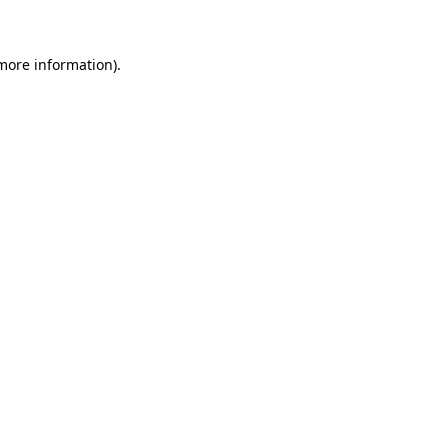
 more information)
.