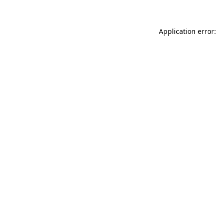
Application error