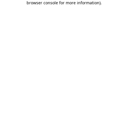
browser console for more information)
.