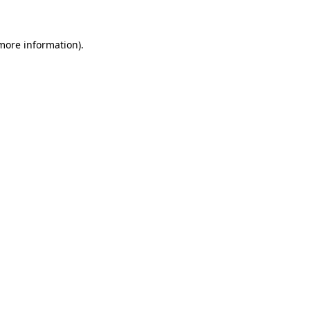
 more information)
.