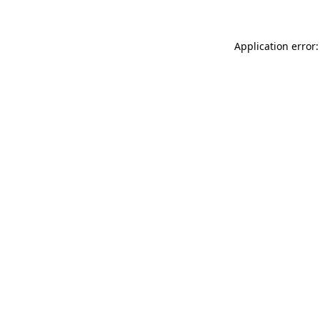
Application error