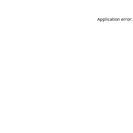
Application error