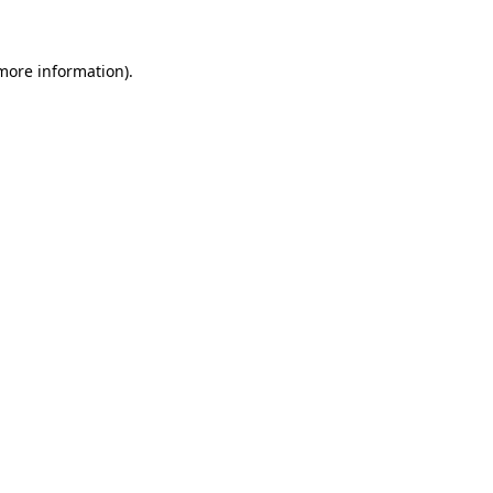
 more information)
.