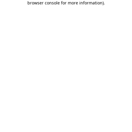
browser console for more information)
.