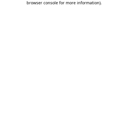
browser console for more information)
.