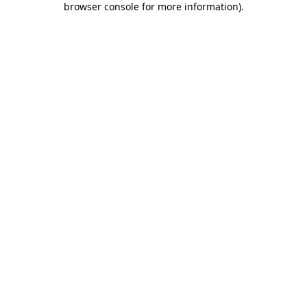
browser console for more information)
.