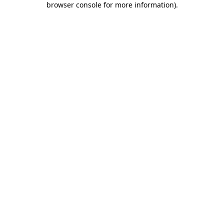
browser console for more information)
.