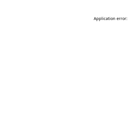
Application error