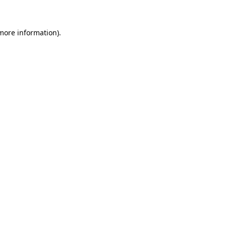
 more information)
.