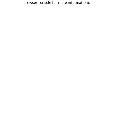
browser console for more information)
.