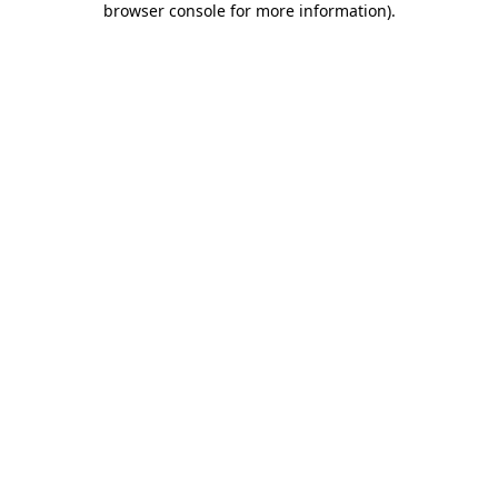
browser console for more information)
.