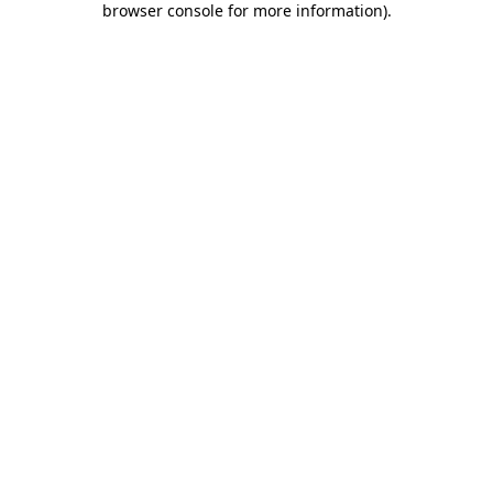
browser console for more information)
.