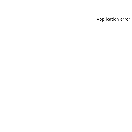
Application error