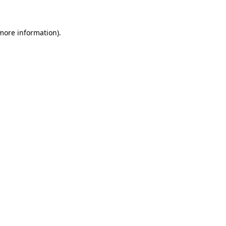
 more information)
.