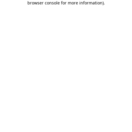
browser console for more information)
.