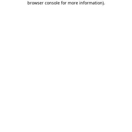
browser console for more information)
.