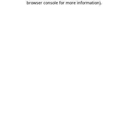
browser console for more information)
.