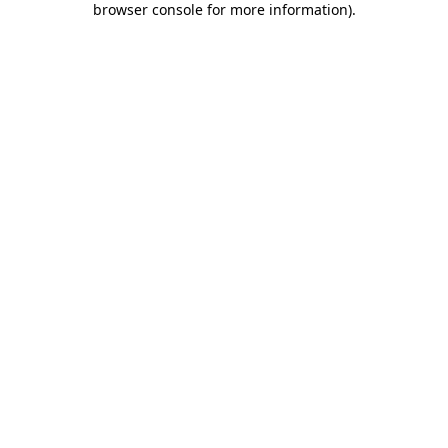
browser console for more information)
.