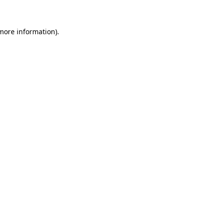
 more information)
.