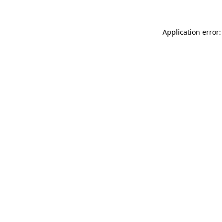
Application error