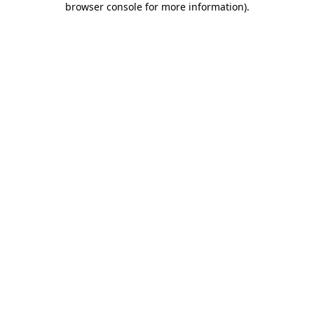
browser console for more information)
.