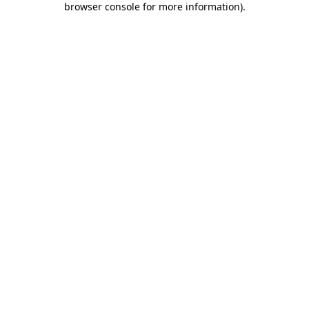
browser console for more information)
.