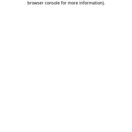
browser console for more information)
.