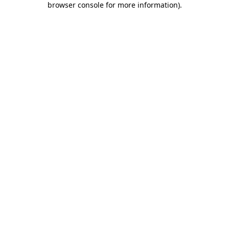
browser console for more information)
.