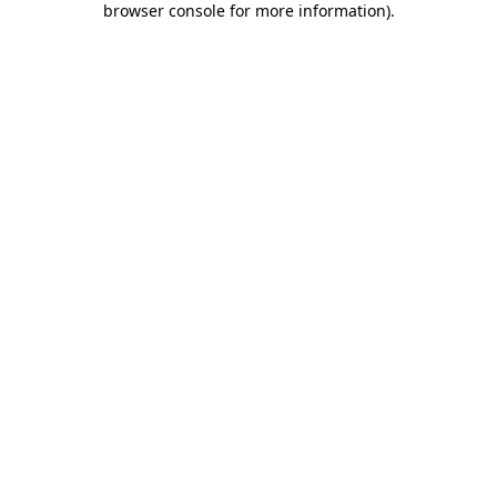
browser console for more information)
.