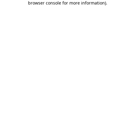
browser console for more information)
.