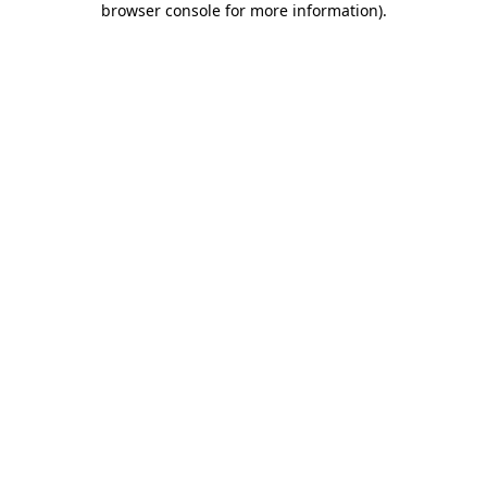
browser console for more information)
.