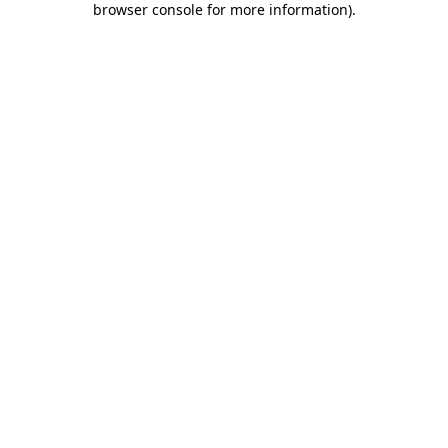
browser console for more information)
.