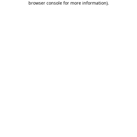
browser console for more information)
.