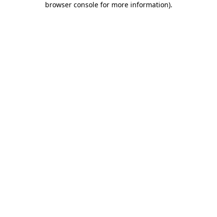
browser console for more information)
.