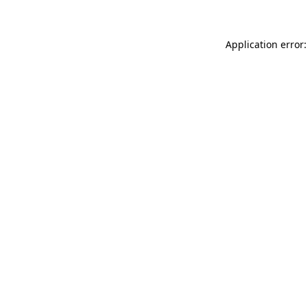
Application error