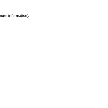
 more information)
.