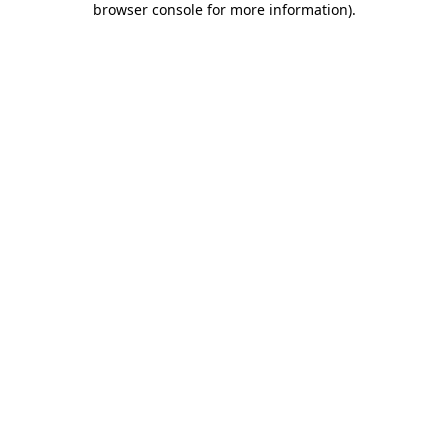
browser console for more information)
.