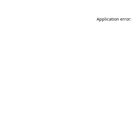
Application error