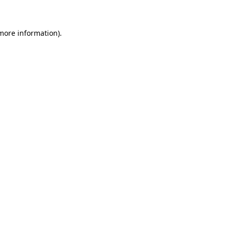
 more information)
.