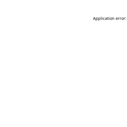
Application error