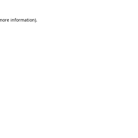
 more information)
.