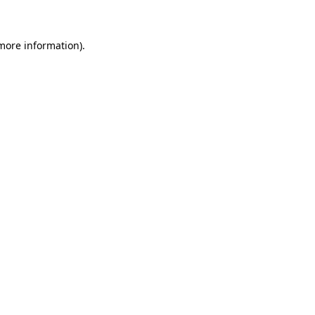
 more information)
.