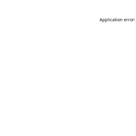
Application error