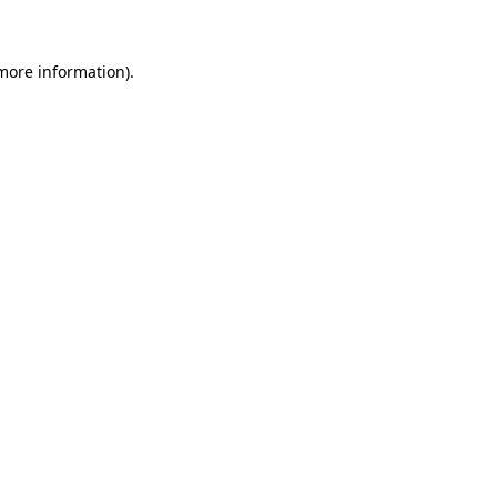
 more information)
.