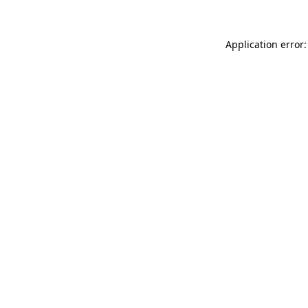
Application error