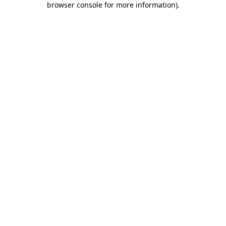
browser console for more information)
.