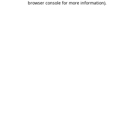
browser console for more information)
.