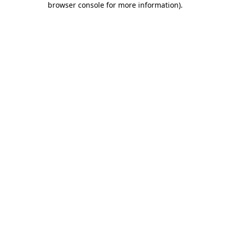
browser console for more information)
.