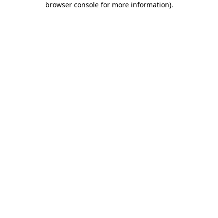
browser console for more information)
.