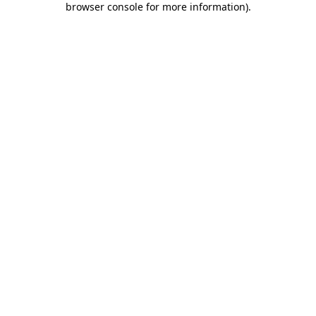
browser console for more information)
.