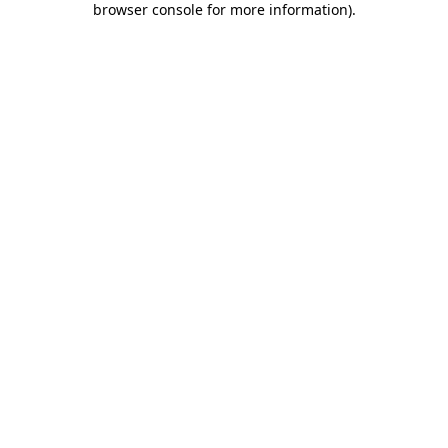
browser console for more information)
.