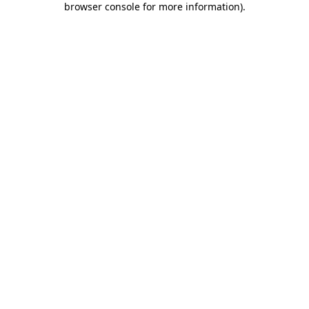
browser console for more information)
.