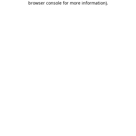
browser console for more information)
.