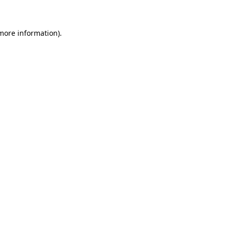
 more information)
.