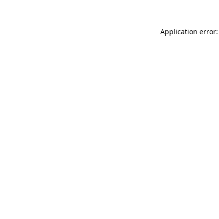
Application error