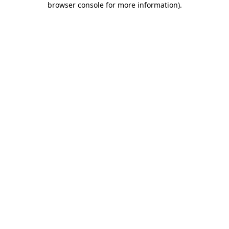
browser console for more information)
.