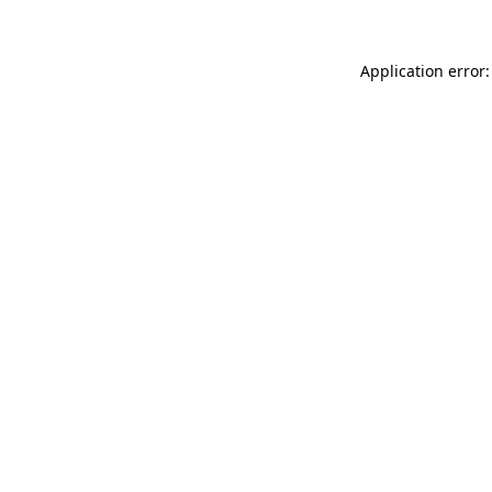
Application error