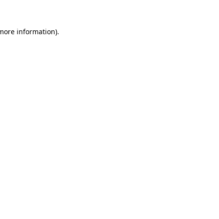
 more information)
.